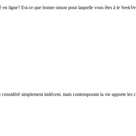
n ligne? Est-ce que bonne raison pour laquelle vous êtes à le SeekVerif
t considéré simplement indécent, mais contemporain la vie apporte les cha