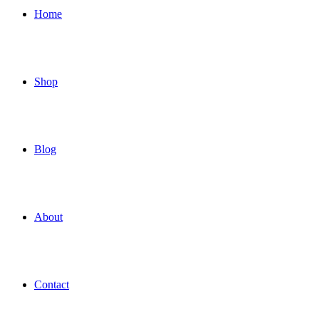
Home
Shop
Blog
About
Contact