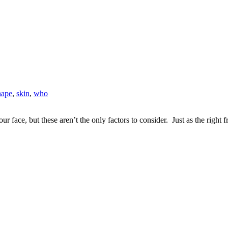
hape
,
skin
,
who
face, but these aren’t the only factors to consider. Just as the right fr