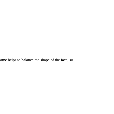
ame helps to balance the shape of the face, so...