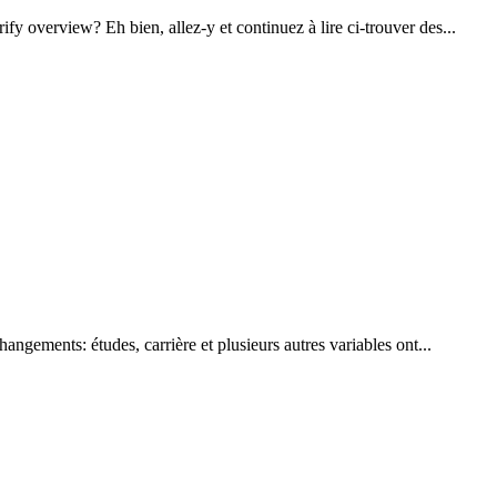
y overview? Eh bien, allez-y et continuez à lire ci-trouver des...
ngements: études, carrière et plusieurs autres variables ont...