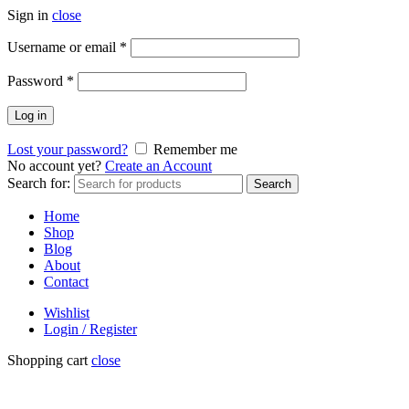
Sign in
close
Username or email
*
Password
*
Log in
Lost your password?
Remember me
No account yet?
Create an Account
Search for:
Search
Home
Shop
Blog
About
Contact
Wishlist
Login / Register
Shopping cart
close