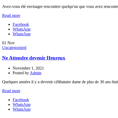
Avez-vous été envisager rencontrer quelqu'un que vous avez rencontré e
Read more
Facebook
WhatsApp
WhatsApp
01
Nov
Uncategorized
Ne Attendre devenir Heureux
November 1, 2021
Posted by
Admin
Quelques années il y a devenir célibataire dame de plus de 30 ans étai
Read more
Facebook
WhatsApp
WhatsApp