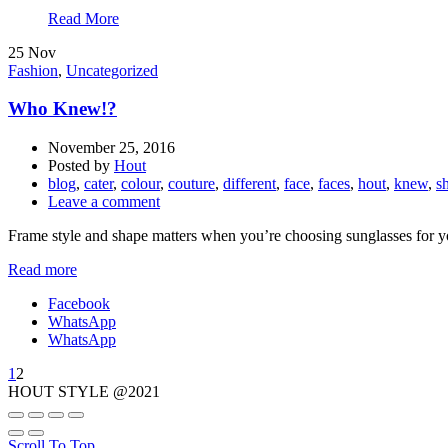
Read More
25
Nov
Fashion
,
Uncategorized
Who Knew!?
November 25, 2016
Posted by
Hout
blog
,
cater
,
colour
,
couture
,
different
,
face
,
faces
,
hout
,
knew
,
s
Leave a comment
Frame style and shape matters when you’re choosing sunglasses for your 
Read more
Facebook
WhatsApp
WhatsApp
1
2
HOUT STYLE @2021
Scroll To Top