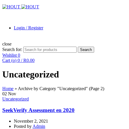
Login / Register
close
Search for:
Search
Wishlist
0
Cart (
o
)
0
/
R
0.00
Uncategorized
Home
»
Archive by Category "Uncategorized"
(Page 2)
02
Nov
Uncategorized
SeekVerify Assessment en 2020
November 2, 2021
Posted by
Admin