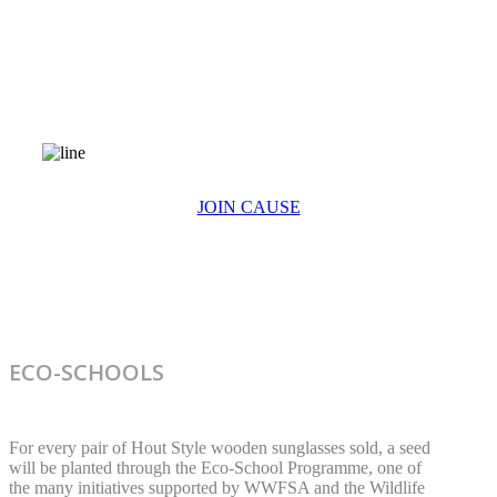
ECO-SCHOOLS
JOIN CAUSE
ECO-SCHOOLS
For every pair of Hout Style wooden sunglasses sold, a seed
will be planted through the Eco-School Programme, one of
the many initiatives supported by WWFSA and the Wildlife