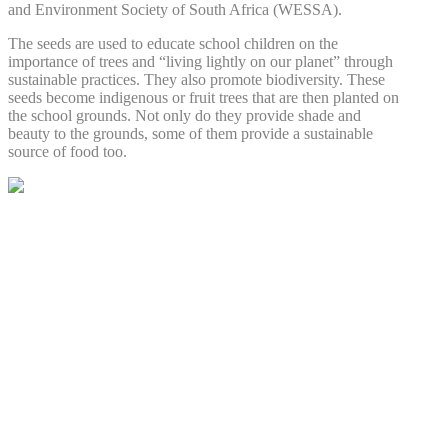
and Environment Society of South Africa (WESSA).
The seeds are used to educate school children on the
importance of trees and “living lightly on our planet” through
sustainable practices. They also promote biodiversity. These
seeds become indigenous or fruit trees that are then planted on
the school grounds. Not only do they provide shade and
beauty to the grounds, some of them provide a sustainable
source of food too.
AFRICAN ANGELS