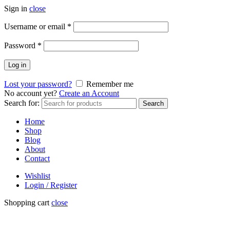
Sign in
close
Username or email
*
Password
*
Log in
Lost your password?
Remember me
No account yet?
Create an Account
Search for:
Search
Home
Shop
Blog
About
Contact
Wishlist
Login / Register
Shopping cart
close