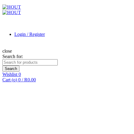
Login / Register
close
Search for:
Search
Wishlist
0
Cart (
o
)
0
/
R
0.00