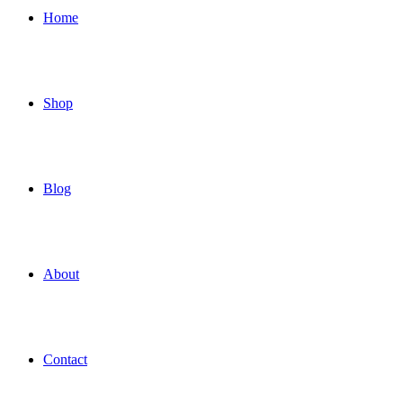
Home
Shop
Blog
About
Contact