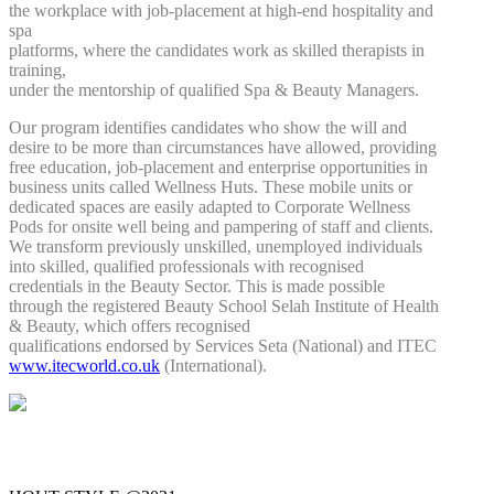
the workplace with job-placement at high-end hospitality and
spa
platforms, where the candidates work as skilled therapists in
training,
under the mentorship of qualified Spa & Beauty Managers.
Our program identifies candidates who show the will and
desire to be more than circumstances have allowed, providing
free education, job-placement and enterprise opportunities in
business units called Wellness Huts. These mobile units or
dedicated spaces are easily adapted to Corporate Wellness
Pods for onsite well being and pampering of staff and clients.
We transform previously unskilled, unemployed individuals
into skilled, qualified professionals with recognised
credentials in the Beauty Sector. This is made possible
through the registered Beauty School Selah Institute of Health
& Beauty, which offers recognised
qualifications endorsed by Services Seta (National) and ITEC
www.itecworld.co.uk
(International).