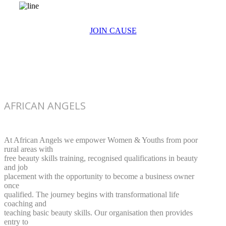
JOIN CAUSE
AFRICAN ANGELS
At African Angels we empower Women & Youths from poor
rural areas with
free beauty skills training, recognised qualifications in beauty
and job
placement with the opportunity to become a business owner
once
qualified. The journey begins with transformational life
coaching and
teaching basic beauty skills. Our organisation then provides
entry to